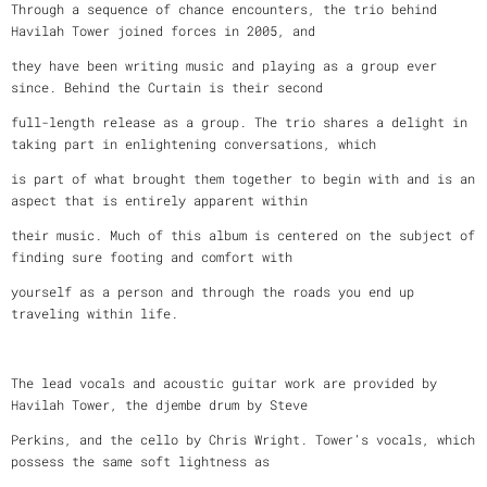
Through a sequence of chance encounters, the trio behind
Havilah Tower joined forces in 2005, and
they have been writing music and playing as a group ever
since. Behind the Curtain is their second
full-length release as a group. The trio shares a delight in
taking part in enlightening conversations, which
is part of what brought them together to begin with and is an
aspect that is entirely apparent within
their music. Much of this album is centered on the subject of
finding sure footing and comfort with
yourself as a person and through the roads you end up
traveling within life.
The lead vocals and acoustic guitar work are provided by
Havilah Tower, the djembe drum by Steve
Perkins, and the cello by Chris Wright. Tower’s vocals, which
possess the same soft lightness as