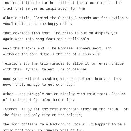
instrumentation to further fill out the album’s sound. The
track that serves as inspiration for the
album’s title, “Behind the Curtain,” stands out for Havilah’s
vocal choices and the boppy melody
that develops from that. The cello is put on display yet
again when this song features a cello solo
near the track’s end. “The Promise” appears next, and
although the song details the end of a couple’s
relationship, the trio manages to allow it to remain unique
with their lyrical talent. The couple has
gone years without speaking with each other; however, they
never truly manage to get over each
other – the struggle put on display with this track. Because
of its incredibly infectious melody,
“Stones” is by far the most memorable track on the album. For
the first and only time on the release,
the song contains male background vocals. It happens to be a
style that works as equally well as the