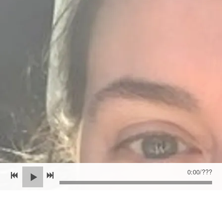
0:00
/
???