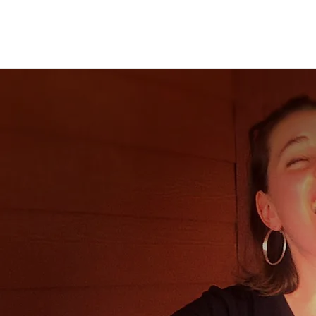
Back to all posts
"For fans of musicians such as Jewel and
Tori Amos, Behind the Curtain is
definitely an album to add