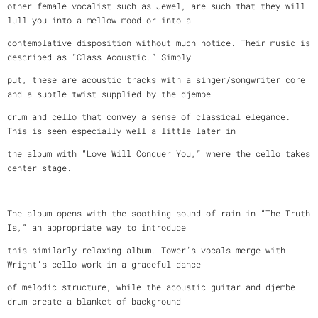
other female vocalist such as Jewel, are such that they will
lull you into a mellow mood or into a
contemplative disposition without much notice. Their music is
described as “Class Acoustic.” Simply
put, these are acoustic tracks with a singer/songwriter core
and a subtle twist supplied by the djembe
drum and cello that convey a sense of classical elegance.
This is seen especially well a little later in
the album with “Love Will Conquer You,” where the cello takes
center stage.
The album opens with the soothing sound of rain in “The Truth
Is,” an appropriate way to introduce
this similarly relaxing album. Tower’s vocals merge with
Wright’s cello work in a graceful dance
of melodic structure, while the acoustic guitar and djembe
drum create a blanket of background