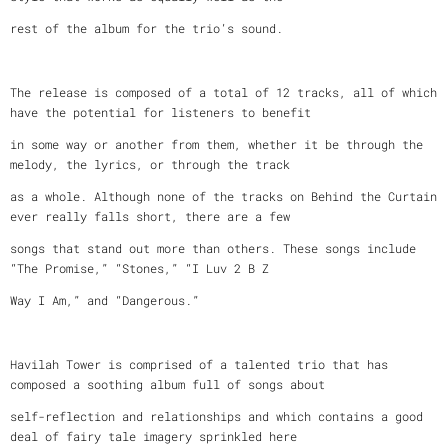
rest of the album for the trio’s sound.
The release is composed of a total of 12 tracks, all of which
have the potential for listeners to benefit
in some way or another from them, whether it be through the
melody, the lyrics, or through the track
as a whole. Although none of the tracks on Behind the Curtain
ever really falls short, there are a few
songs that stand out more than others. These songs include
“The Promise,” “Stones,” “I Luv 2 B Z
Way I Am,” and “Dangerous.”
Havilah Tower is comprised of a talented trio that has
composed a soothing album full of songs about
self-reflection and relationships and which contains a good
deal of fairy tale imagery sprinkled here