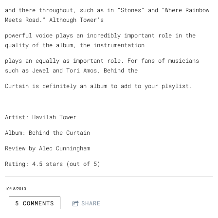
and there throughout, such as in “Stones” and “Where Rainbow
Meets Road.” Although Tower’s
powerful voice plays an incredibly important role in the
quality of the album, the instrumentation
plays an equally as important role. For fans of musicians
such as Jewel and Tori Amos, Behind the
Curtain is definitely an album to add to your playlist.
Artist: Havilah Tower
Album: Behind the Curtain
Review by Alec Cunningham
Rating: 4.5 stars (out of 5)
10/18/2013
5 COMMENTS
SHARE