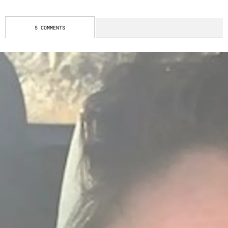
5 COMMENTS